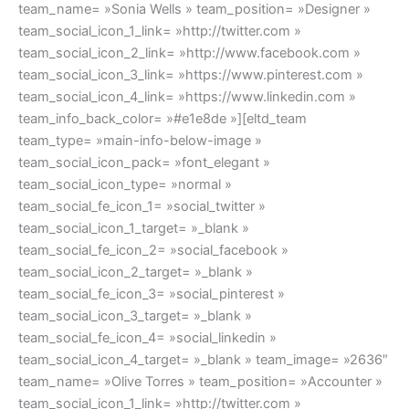
team_name= »Sonia Wells » team_position= »Designer »
team_social_icon_1_link= »http://twitter.com »
team_social_icon_2_link= »http://www.facebook.com »
team_social_icon_3_link= »https://www.pinterest.com »
team_social_icon_4_link= »https://www.linkedin.com »
team_info_back_color= »#e1e8de »][eltd_team
team_type= »main-info-below-image »
team_social_icon_pack= »font_elegant »
team_social_icon_type= »normal »
team_social_fe_icon_1= »social_twitter »
team_social_icon_1_target= »_blank »
team_social_fe_icon_2= »social_facebook »
team_social_icon_2_target= »_blank »
team_social_fe_icon_3= »social_pinterest »
team_social_icon_3_target= »_blank »
team_social_fe_icon_4= »social_linkedin »
team_social_icon_4_target= »_blank » team_image= »2636″
team_name= »Olive Torres » team_position= »Accounter »
team_social_icon_1_link= »http://twitter.com »