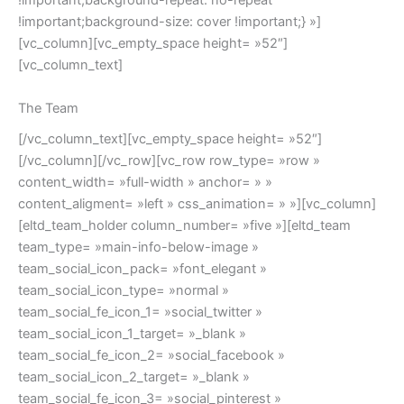
!important;background-repeat: no-repeat
!important;background-size: cover !important;} »]
[vc_column][vc_empty_space height= »52″]
[vc_column_text]
The Team
[/vc_column_text][vc_empty_space height= »52″]
[/vc_column][/vc_row][vc_row row_type= »row »
content_width= »full-width » anchor= » »
content_aligment= »left » css_animation= » »][vc_column]
[eltd_team_holder column_number= »five »][eltd_team
team_type= »main-info-below-image »
team_social_icon_pack= »font_elegant »
team_social_icon_type= »normal »
team_social_fe_icon_1= »social_twitter »
team_social_icon_1_target= »_blank »
team_social_fe_icon_2= »social_facebook »
team_social_icon_2_target= »_blank »
team_social_fe_icon_3= »social_pinterest »