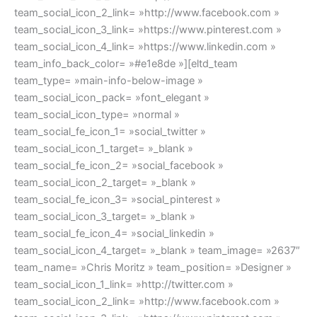
team_social_icon_2_link= »http://www.facebook.com »
team_social_icon_3_link= »https://www.pinterest.com »
team_social_icon_4_link= »https://www.linkedin.com »
team_info_back_color= »#e1e8de »][eltd_team
team_type= »main-info-below-image »
team_social_icon_pack= »font_elegant »
team_social_icon_type= »normal »
team_social_fe_icon_1= »social_twitter »
team_social_icon_1_target= »_blank »
team_social_fe_icon_2= »social_facebook »
team_social_icon_2_target= »_blank »
team_social_fe_icon_3= »social_pinterest »
team_social_icon_3_target= »_blank »
team_social_fe_icon_4= »social_linkedin »
team_social_icon_4_target= »_blank » team_image= »2637″
team_name= »Chris Moritz » team_position= »Designer »
team_social_icon_1_link= »http://twitter.com »
team_social_icon_2_link= »http://www.facebook.com »