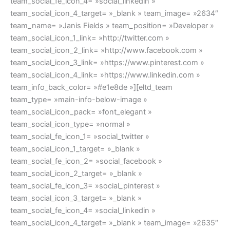
team_social_fe_icon_4= »social_linkedin »
team_social_icon_4_target= »_blank » team_image= »2634″
team_name= »Janis Fields » team_position= »Developer »
team_social_icon_1_link= »http://twitter.com »
team_social_icon_2_link= »http://www.facebook.com »
team_social_icon_3_link= »https://www.pinterest.com »
team_social_icon_4_link= »https://www.linkedin.com »
team_info_back_color= »#e1e8de »][eltd_team
team_type= »main-info-below-image »
team_social_icon_pack= »font_elegant »
team_social_icon_type= »normal »
team_social_fe_icon_1= »social_twitter »
team_social_icon_1_target= »_blank »
team_social_fe_icon_2= »social_facebook »
team_social_icon_2_target= »_blank »
team_social_fe_icon_3= »social_pinterest »
team_social_icon_3_target= »_blank »
team_social_fe_icon_4= »social_linkedin »
team_social_icon_4_target= »_blank » team_image= »2635″