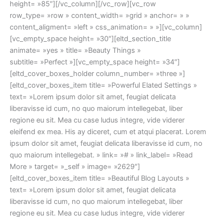
height= »85″][/vc_column][/vc_row][vc_row
row_type= »row » content_width= »grid » anchor= » »
content_aligment= »left » css_animation= » »][vc_column]
[vc_empty_space height= »30″][eltd_section_title
animate= »yes » title= »Beauty Things »
subtitle= »Perfect »][vc_empty_space height= »34″]
[eltd_cover_boxes_holder column_number= »three »]
[eltd_cover_boxes_item title= »Powerful Elated Settings »
text= »Lorem ipsum dolor sit amet, feugiat delicata
liberavisse id cum, no quo maiorum intellegebat, liber
regione eu sit. Mea cu case ludus integre, vide viderer
eleifend ex mea. His ay diceret, cum et atqui placerat. Lorem
ipsum dolor sit amet, feugiat delicata liberavisse id cum, no
quo maiorum intellegebat. » link= »# » link_label= »Read
More » target= »_self » image= »2629″]
[eltd_cover_boxes_item title= »Beautiful Blog Layouts »
text= »Lorem ipsum dolor sit amet, feugiat delicata
liberavisse id cum, no quo maiorum intellegebat, liber
regione eu sit. Mea cu case ludus integre, vide viderer