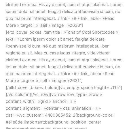
eleifend ex mea. His ay diceret, cum et atqui placerat. Lorem
ipsum dolor sit amet, feugiat delicata liberavisse id cum, no
quo maiorum intellegebat. » link= »# » link_label= »Read
More » target= »_self » image= »2630″]
[eltd_cover_boxes_item title= »Tons of Cool Shortcodes »
text= »Lorem ipsum dolor sit amet, feugiat delicata
liberavisse id cum, no quo maiorum intellegebat, liber
regione eu sit. Mea cu case ludus integre, vide viderer
eleifend ex mea. His ay diceret, cum et atqui placerat. Lorem
ipsum dolor sit amet, feugiat delicata liberavisse id cum, no
quo maiorum intellegebat. » link= »# » link_label= »Read
More » target= »_self » image= »2631″]
[/eltd_cover_boxes_holder][vc_empty_space height= »115″]
[/vc_column][/vc_row][vc_row row_type= »row »
content_width= »grid » anchor= » »
content_aligment= »center » css_animation= » »
css= ».vc_custom_1448036545212{background-color:
#e1e8de !important;background-position: center