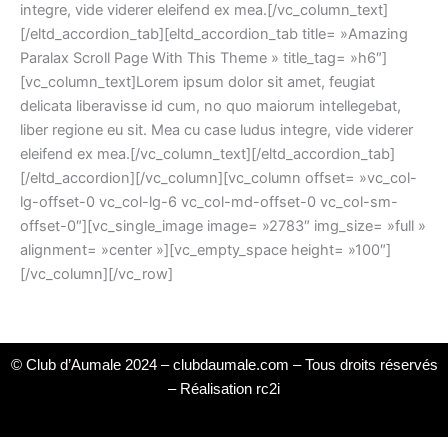
integre, vide viderer eleifend ex mea.[/vc_column_text]
[/eltd_accordion_tab][eltd_accordion_tab title= »Amazing
Paralax Scroll Page With This Theme » title_tag= »h6″]
[vc_column_text]Lorem ipsum dolor sit amet, feugiat
delicata liberavisse id cum, no quo maiorum intellegebat,
liber regione eu sit. Mea cu case ludus integre, vide viderer
eleifend ex mea.[/vc_column_text][/eltd_accordion_tab]
[/eltd_accordion][/vc_column][vc_column offset= »vc_col-
lg-offset-0 vc_col-lg-6 vc_col-md-offset-0 vc_col-sm-
offset-0″][vc_single_image image= »2783″ img_size= »full »
alignment= »center »][vc_empty_space height= »100″]
[/vc_column][/vc_row]
© Club d’Aumale 2024 – clubdaumale.com – Tous droits réservés
–
Réalisation rc2i