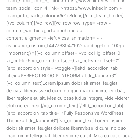
team_social_icon_3_link= »https://www.pinterest.com »
team_social_icon_4_link= »https://www.linkedin.com »
team_info_back_color= »#e1e8de »][/eltd_team_holder]
[/vc_column][/vc_row][vc_row row_type= »row »
content_width= »grid » anchor= » »
content_aligment= »left » css_animation= » »
css= ».vc_custom_1447763947102{padding-top: 100px
!important;} »][vc_column offset= »vc_col-lg-offset-0
vc_col-lg-6 vc_col-md-offset-0 vc_col-sm-offset-0″]
[eltd_accordion style= »toggle »][eltd_accordion_tab
title= »PERFECT BLOG PLATFORM » title_tag= »h6″]
[vc_column_text]Lorem ipsum dolor sit amet, feugiat
delicata liberavisse id cum, no quo maiorum intellegebat,
liber regione eu sit. Mea cu case ludus integre, vide viderer
eleifend ex mea.[/vc_column_text][/eltd_accordion_tab]
[eltd_accordion_tab title= »Fully Responsive WordPress
Theme » title_tag= »h6″][vc_column_text]Lorem ipsum
dolor sit amet, feugiat delicata liberavisse id cum, no quo
maiorum intellegebat, liber regione eu sit. Mea cu case ludus