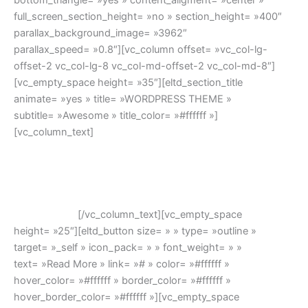
bottom_triangle= »yes » content_aligment= »center »
full_screen_section_height= »no » section_height= »400″
parallax_background_image= »3962″
parallax_speed= »0.8″][vc_column offset= »vc_col-lg-
offset-2 vc_col-lg-8 vc_col-md-offset-2 vc_col-md-8″]
[vc_empty_space height= »35″][eltd_section_title
animate= »yes » title= »WORDPRESS THEME »
subtitle= »Awesome » title_color= »#ffffff »]
[vc_column_text]
Lorem ipsum dolor sit amet, feugiat
delicata liberavisse id cum, no quo maiorum intellegebat,
liber regione eu sit. Mea cu case ludus integre, vide viderer
eleifend ex mea. His ay diceret, cum et atqui placerat. Lorem
ipsum dolor sit amet, feugiat delicata liberavisse id cum, no
quo maiorum.
[/vc_column_text][vc_empty_space
height= »25″][eltd_button size= » » type= »outline »
target= »_self » icon_pack= » » font_weight= » »
text= »Read More » link= »# » color= »#ffffff »
hover_color= »#ffffff » border_color= »#ffffff »
hover_border_color= »#ffffff »][vc_empty_space