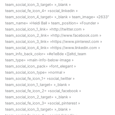
team_social_icon_3_target= »_blank »
team_social_fe_icon_4= »social_linkedin »
team_social_icon_4_target= »_blank » team_image= »2633″
team_name= »Heidi Ball » team_position= »Founder »
team_social_icon_1_link= »http://twitter.com »
team_social_icon_2_link= »http://www.facebook.com »
team_social_icon_3_link= »https://www.pinterest.com »
team_social_icon_4_link= »https://www.linkedin.com »
team_info_back_color= »#e1e8de »][eltd_team
team_type= »main-info-below-image »
team_social_icon_pack= »font_elegant »
team_social_icon_type= »normal »
team_social_fe_icon_1= »social_twitter »
team_social_icon_1_target= »_blank »
team_social_fe_icon_2= »social_facebook »
team_social_icon_2_target= »_blank »
team_social_fe_icon_3= »social_pinterest »
team_social_icon_3_target= »_blank »