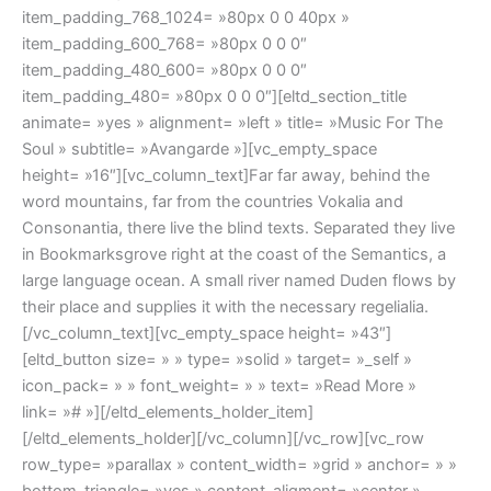
item_padding_768_1024= »80px 0 0 40px »
item_padding_600_768= »80px 0 0 0″
item_padding_480_600= »80px 0 0 0″
item_padding_480= »80px 0 0 0″][eltd_section_title
animate= »yes » alignment= »left » title= »Music For The
Soul » subtitle= »Avangarde »][vc_empty_space
height= »16″][vc_column_text]Far far away, behind the
word mountains, far from the countries Vokalia and
Consonantia, there live the blind texts. Separated they live
in Bookmarksgrove right at the coast of the Semantics, a
large language ocean. A small river named Duden flows by
their place and supplies it with the necessary regelialia.
[/vc_column_text][vc_empty_space height= »43″]
[eltd_button size= » » type= »solid » target= »_self »
icon_pack= » » font_weight= » » text= »Read More »
link= »# »][/eltd_elements_holder_item]
[/eltd_elements_holder][/vc_column][/vc_row][vc_row
row_type= »parallax » content_width= »grid » anchor= » »