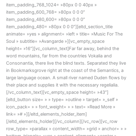
item_padding_768_1024= »80px 0 0 40px »
item_padding_600_768= »80px 0 0 0″
item_padding_480_600= »80px 0 0 0″
item_padding_480= »80px 0 0 0″][eltd_section_title
animate= »yes » alignment= »left » title= »Music For The
Soul » subtitle= »Avangarde »][vc_empty_space
height= »16″][vc_column_text]Far far away, behind the
word mountains, far from the countries Vokalia and
Consonantia, there live the blind texts. Separated they live
in Bookmarksgrove right at the coast of the Semantics, a
large language ocean. A small river named Duden flows by
their place and supplies it with the necessary regelialia.
[/vc_column_text][vc_empty_space height= »43″]
[eltd_button size= » » type= »outline » target= »_self »
icon_pack= » » font_weight= » » text= »Read More »
link= »# »][/eltd_elements_holder_item]
[/eltd_elements_holder][/vc_column][/vc_row][vc_row
row_type= »parallax » content_width= »grid » anchor= » »