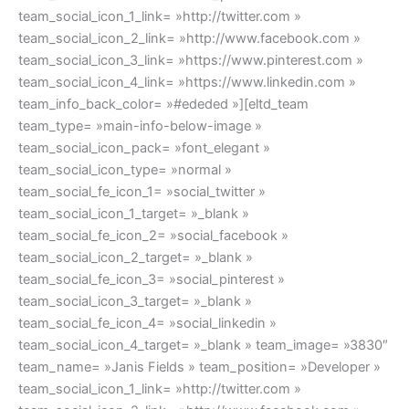
team_social_icon_1_link= »http://twitter.com »
team_social_icon_2_link= »http://www.facebook.com »
team_social_icon_3_link= »https://www.pinterest.com »
team_social_icon_4_link= »https://www.linkedin.com »
team_info_back_color= »#ededed »][eltd_team
team_type= »main-info-below-image »
team_social_icon_pack= »font_elegant »
team_social_icon_type= »normal »
team_social_fe_icon_1= »social_twitter »
team_social_icon_1_target= »_blank »
team_social_fe_icon_2= »social_facebook »
team_social_icon_2_target= »_blank »
team_social_fe_icon_3= »social_pinterest »
team_social_icon_3_target= »_blank »
team_social_fe_icon_4= »social_linkedin »
team_social_icon_4_target= »_blank » team_image= »3830″
team_name= »Janis Fields » team_position= »Developer »
team_social_icon_1_link= »http://twitter.com »