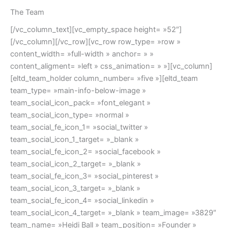
The Team
[/vc_column_text][vc_empty_space height= »52″]
[/vc_column][/vc_row][vc_row row_type= »row »
content_width= »full-width » anchor= » »
content_aligment= »left » css_animation= » »][vc_column]
[eltd_team_holder column_number= »five »][eltd_team
team_type= »main-info-below-image »
team_social_icon_pack= »font_elegant »
team_social_icon_type= »normal »
team_social_fe_icon_1= »social_twitter »
team_social_icon_1_target= »_blank »
team_social_fe_icon_2= »social_facebook »
team_social_icon_2_target= »_blank »
team_social_fe_icon_3= »social_pinterest »
team_social_icon_3_target= »_blank »
team_social_fe_icon_4= »social_linkedin »
team_social_icon_4_target= »_blank » team_image= »3829″
team_name= »Heidi Ball » team_position= »Founder »