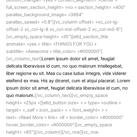
bottom_triangle= »yes » content_aligment= »center »
full_screen_section_height= »no » section_height= »400″
parallax_background_image= »3994″
parallax_speed= »0.8″][vc_column offset= »vc_col-lg-
offset-2 vc_col-lg-8 vc_col-md-offset-2 vc_col-md-8″]
[vc_empty_space height= »35″][eltd_section_title
animate= »yes » title= »THINGS FOR YOU »
subtitle= »Awesome » title_color= »#000000″]
[vc_column_text]
Lorem ipsum dolor sit amet, feugiat
delicata liberavisse id cum, no quo maiorum intellegebat,
liber regione eu sit. Mea cu case ludus integre, vide viderer
eleifend ex mea. His ay diceret, cum et atqui placerat. Lorem
ipsum dolor sit amet, feugiat delicata liberavisse id cum, no
quo maiorum.
[/vc_column_text][vc_empty_space
height= »25px »][eltd_button size= » » type= »outline »
target= »_self » icon_pack= » » font_weight= » »
text= »Read More » link= »# » border_color= »#000000″
hover_border_color= »#000000″][vc_empty_space
height= »85″][/vc_column][/vc_row][vc_row