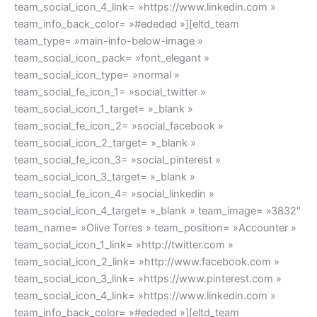
team_social_icon_4_link= »https://www.linkedin.com »
team_info_back_color= »#ededed »][eltd_team
team_type= »main-info-below-image »
team_social_icon_pack= »font_elegant »
team_social_icon_type= »normal »
team_social_fe_icon_1= »social_twitter »
team_social_icon_1_target= »_blank »
team_social_fe_icon_2= »social_facebook »
team_social_icon_2_target= »_blank »
team_social_fe_icon_3= »social_pinterest »
team_social_icon_3_target= »_blank »
team_social_fe_icon_4= »social_linkedin »
team_social_icon_4_target= »_blank » team_image= »3832″
team_name= »Olive Torres » team_position= »Accounter »
team_social_icon_1_link= »http://twitter.com »
team_social_icon_2_link= »http://www.facebook.com »
team_social_icon_3_link= »https://www.pinterest.com »
team_social_icon_4_link= »https://www.linkedin.com »
team_info_back_color= »#ededed »][eltd_team