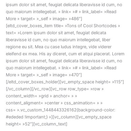
ipsum dolor sit amet, feugiat delicata liberavisse id cum, no
quo maiorum intellegebat. » link= »# » link_label= »Read
More » target= »_self » image= »486″]
[eltd_cover_boxes_item title= »Tons of Cool Shortcodes »
text= »Lorem ipsum dolor sit amet, feugiat delicata
liberavisse id cum, no quo maiorum intellegebat, liber
regione eu sit. Mea cu case ludus integre, vide viderer
eleifend ex mea. His ay diceret, cum et atqui placerat. Lorem
ipsum dolor sit amet, feugiat delicata liberavisse id cum, no
quo maiorum intellegebat. » link= »# » link_label= »Read
More » target= »_self » image= »470″]
[/eltd_cover_boxes_holder][vc_empty_space height= »115″]
[/vc_column][/vc_row][vc_row row_type= »row »
content_width= »grid » anchor= » »
content_aligment= »center » css_animation= » »
css= ».vc_custom_1448443326162{background-color:
#ededed !important;} »][vc_column][vc_empty_space
height= »52″][vc_column_text]