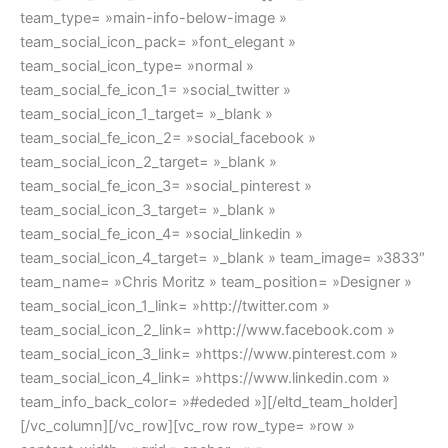
team_type= »main-info-below-image »
team_social_icon_pack= »font_elegant »
team_social_icon_type= »normal »
team_social_fe_icon_1= »social_twitter »
team_social_icon_1_target= »_blank »
team_social_fe_icon_2= »social_facebook »
team_social_icon_2_target= »_blank »
team_social_fe_icon_3= »social_pinterest »
team_social_icon_3_target= »_blank »
team_social_fe_icon_4= »social_linkedin »
team_social_icon_4_target= »_blank » team_image= »3833″
team_name= »Chris Moritz » team_position= »Designer »
team_social_icon_1_link= »http://twitter.com »
team_social_icon_2_link= »http://www.facebook.com »
team_social_icon_3_link= »https://www.pinterest.com »
team_social_icon_4_link= »https://www.linkedin.com »
team_info_back_color= »#ededed »][/eltd_team_holder]
[/vc_column][/vc_row][vc_row row_type= »row »