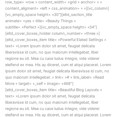
row_type= »row » content_width= »grid » anchor= » »
content_aligment= »left » css_animation= » »][vc_column]
[vc_empty_space height= »30″][eltd_section_title
animate= »yes » title= »Beauty Things »
subtitle= »Perfect »][vc_empty_space height= »34″]
[eltd_cover_boxes_holder column_number= »three »]
[eltd_cover_boxes_item title= »Powerful Elated Settings »
text= »Lorem ipsum dolor sit amet, feugiat delicata
liberavisse id cum, no quo maiorum intellegebat, liber
regione eu sit. Mea cu case ludus integre, vide viderer
eleifend ex mea. His ay diceret, cum et atqui placerat. Lorem
ipsum dolor sit amet, feugiat delicata liberavisse id cum, no
quo maiorum intellegebat. » link= »# » link_label= »Read
More » target= »_self » image= »468″]
[eltd_cover_boxes_item title= »Beautiful Blog Layouts »
text= »Lorem ipsum dolor sit amet, feugiat delicata
liberavisse id cum, no quo maiorum intellegebat, liber
regione eu sit. Mea cu case ludus integre, vide viderer
eleifend ex mea. His ay diceret, cum et atqui placerat. Lorem