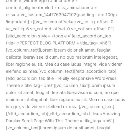
content_width= »grid » anchor= » »
content_aligment= »left » css_animation= » »
css= ».vc_custom_1447763947102{padding-top: 100px
!important;} »][vc_column offset= »vc_col-lg-offset-0
vc_col-lg-6 vc_col-md-offset-0 vc_col-sm-offset-0″]
[eltd_accordion style= »toggle »][eltd_accordion_tab
title= »PERFECT BLOG PLATFORM » title_tag= »h6″]
[vc_column_text]Lorem ipsum dolor sit amet, feugiat
delicata liberavisse id cum, no quo maiorum intellegebat,
liber regione eu sit. Mea cu case ludus integre, vide viderer
eleifend ex mea.[/vc_column_text][/eltd_accordion_tab]
[eltd_accordion_tab title= »Fully Responsive WordPress
Theme » title_tag= »h6″][vc_column_text]Lorem ipsum
dolor sit amet, feugiat delicata liberavisse id cum, no quo
maiorum intellegebat, liber regione eu sit. Mea cu case ludus
integre, vide viderer eleifend ex mea.[/vc_column_text]
[/eltd_accordion_tab][eltd_accordion_tab title= »Amazing
Paralax Scroll Page With This Theme » title_tag= »h6″]
[vc_column_text]Lorem ipsum dolor sit amet, feugiat