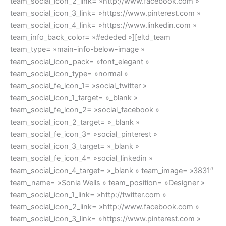
team_social_icon_2_link= »http://www.facebook.com »
team_social_icon_3_link= »https://www.pinterest.com »
team_social_icon_4_link= »https://www.linkedin.com »
team_info_back_color= »#ededed »][eltd_team
team_type= »main-info-below-image »
team_social_icon_pack= »font_elegant »
team_social_icon_type= »normal »
team_social_fe_icon_1= »social_twitter »
team_social_icon_1_target= »_blank »
team_social_fe_icon_2= »social_facebook »
team_social_icon_2_target= »_blank »
team_social_fe_icon_3= »social_pinterest »
team_social_icon_3_target= »_blank »
team_social_fe_icon_4= »social_linkedin »
team_social_icon_4_target= »_blank » team_image= »3831″
team_name= »Sonia Wells » team_position= »Designer »
team_social_icon_1_link= »http://twitter.com »
team_social_icon_2_link= »http://www.facebook.com »
team_social_icon_3_link= »https://www.pinterest.com »